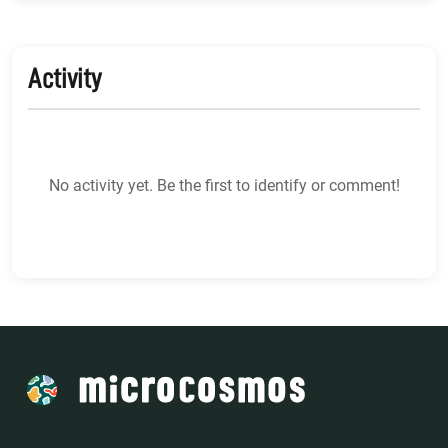
Activity
No activity yet. Be the first to identify or comment!