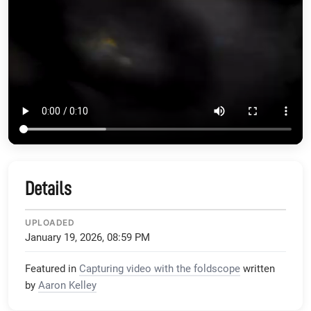
Details
UPLOADED
January 19, 2026, 08:59 PM
Featured in
Capturing video with the foldscope
written
by
Aaron Kelley