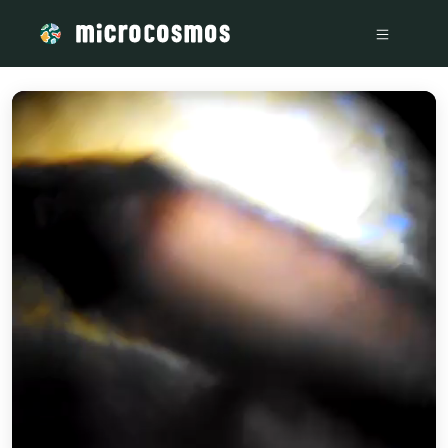
/media/storage_googleapis_com_microcosmosdelta_appspot