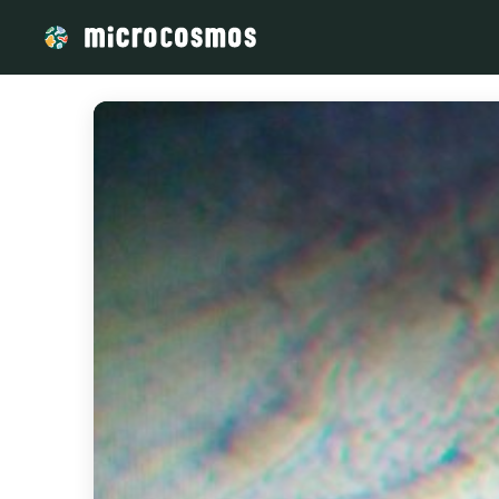
/media/storage_googleapis_com_microcosmosdelta_appspot