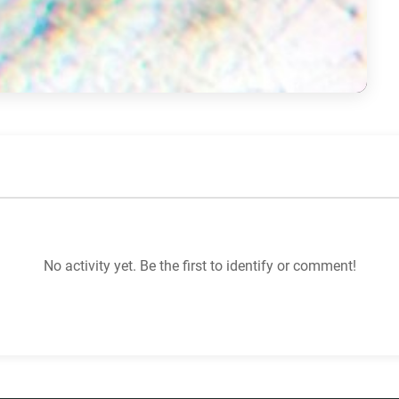
No activity yet. Be the first to identify or comment!