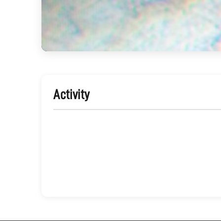
Activity