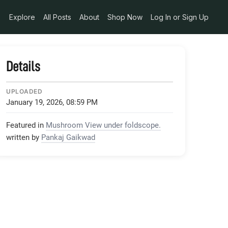
Explore
All Posts
About
Shop Now
Log In or Sign Up
Details
UPLOADED
January 19, 2026, 08:59 PM
Featured in
Mushroom View under foldscope.
written by
Pankaj Gaikwad