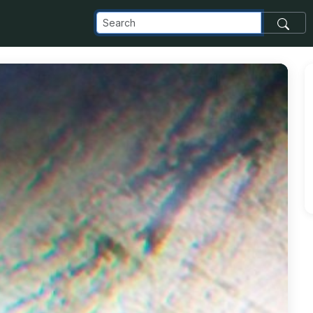
_com_images_transfer_77378_IMG_20181104_112813_999_jpg