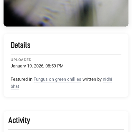
Details
UPLOADED
January 19, 2026, 08:59 PM
Featured in
Fungus on green chillies
written by
nidhi
bhat
Activity