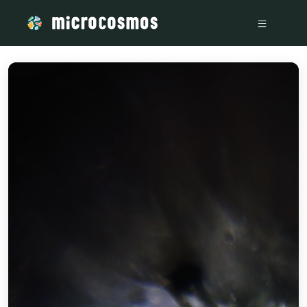
/media/storage_googleapis_com_microcosmosdelta_appspot