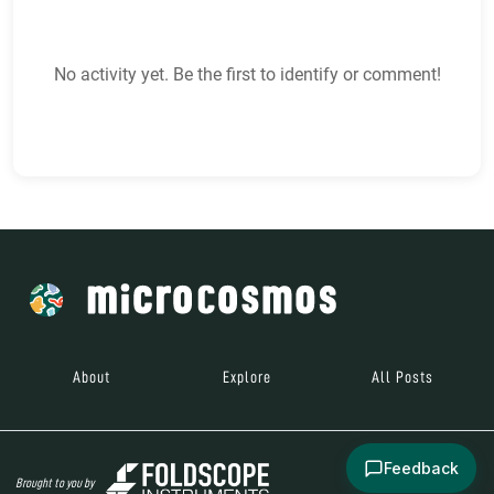
No activity yet. Be the first to identify or comment!
About
Explore
All Posts
Feedback
Brought to you by