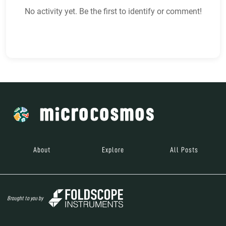
No activity yet. Be the first to identify or comment!
About
Explore
All Posts
Brought to you by