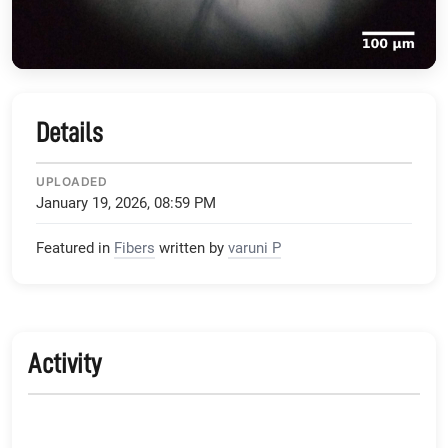
Details
UPLOADED
January 19, 2026, 08:59 PM
Featured in
Fibers
written by
varuni P
Activity