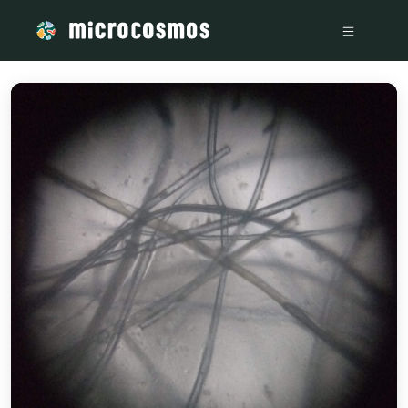
/media/storage_googleapis_com_microcosmosdelta_appspot