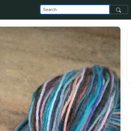
_com_images_transfer_81221_IMG_20181117_113954411_jpg