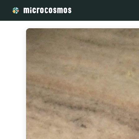
/media/storage_googleapis_com_microcosmosdelta_appspot