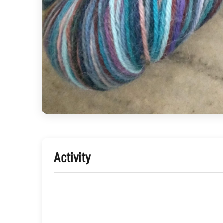
Activity