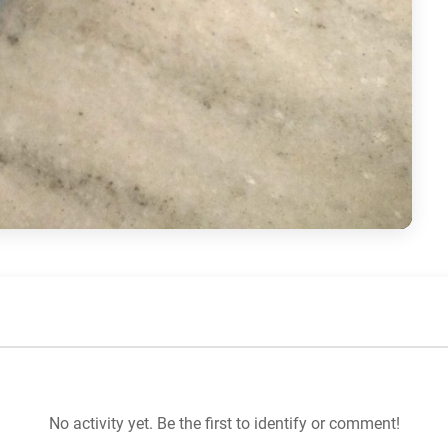
No activity yet. Be the first to identify or comment!