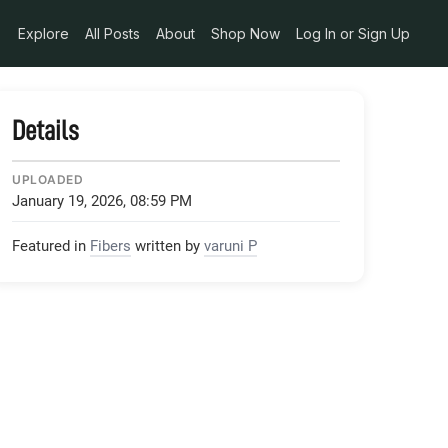
Explore
All Posts
About
Shop Now
Log In or Sign Up
Details
UPLOADED
January 19, 2026, 08:59 PM
Featured in
Fibers
written by
varuni P