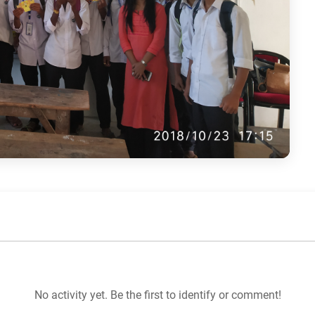
No activity yet. Be the first to identify or comment!