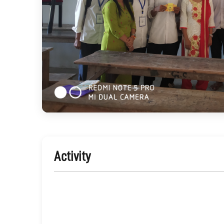
Activity