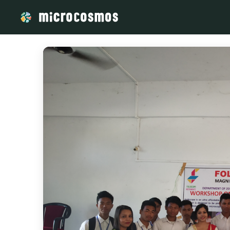
/media/storage_googleapis_com_microcosmosdelta_appspot