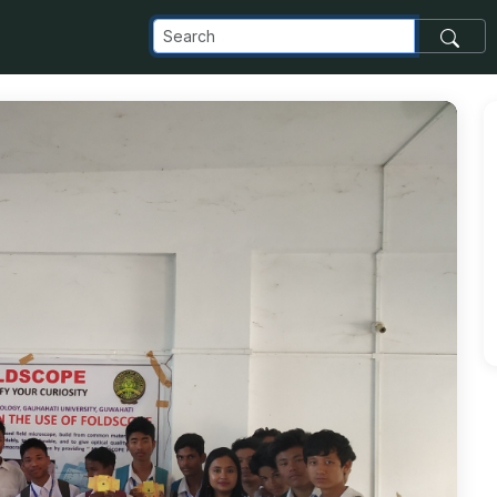
_com_images_transfer_81536_IMG_20181023_171514_jpg