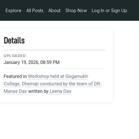
Explore
All Posts
About
Shop Now
Log In or Sign Up
Details
UPLOADED
January 19, 2026, 08:59 PM
Featured in
Workshop held at Gogamukh
College, Dhemaji conducted by the team of DR.
Manas Das
written by
Leena Das