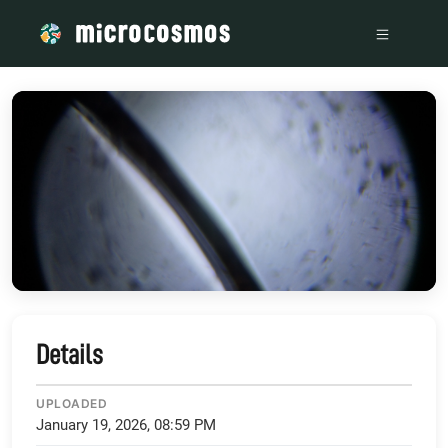
/media/storage_googleapis_com_microcosmosdelta_appspot
Details
UPLOADED
January 19, 2026, 08:59 PM