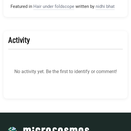
Featured in
Hair under foldscope
written by
nidhi bhat
Activity
No activity yet. Be the first to identify or comment!