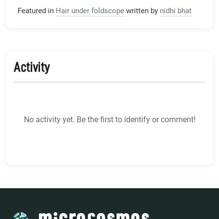
Featured in
Hair under foldscope
written by
nidhi bhat
Activity
No activity yet. Be the first to identify or comment!