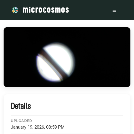
/media/storage_googleapis_com_microcosmosdelta_appspot
Details
UPLOADED
January 19, 2026, 08:59 PM