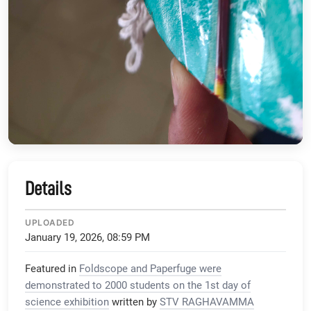
Details
UPLOADED
January 19, 2026, 08:59 PM
Featured in
Foldscope and Paperfuge were
demonstrated to 2000 students on the 1st day of
science exhibition
written by
STV RAGHAVAMMA