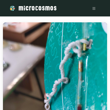
/media/storage_googleapis_com_microcosmosdelta_appspot