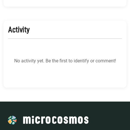
Activity
No activity yet. Be the first to identify or comment!