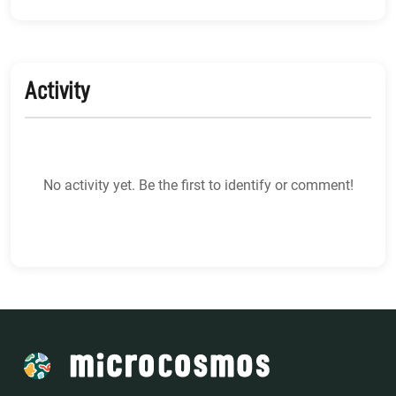
Activity
No activity yet. Be the first to identify or comment!