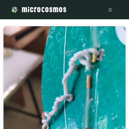
/media/storage_googleapis_com_microcosmosdelta_appspot