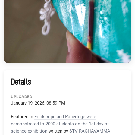
Details
UPLOADED
January 19, 2026, 08:59 PM
Featured in
Foldscope and Paperfuge were
demonstrated to 2000 students on the 1st day of
science exhibition
written by
STV RAGHAVAMMA