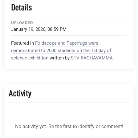
Details
UPLOADED
January 19, 2026, 08:59 PM
Featured in
Foldscope and Paperfuge were
demonstrated to 2000 students on the 1st day of
science exhibition
written by
STV RAGHAVAMMA
Activity
No activity yet. Be the first to identify or comment!