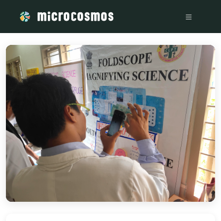
/media/storage_googleapis_com_microcosmosdelta_appspot