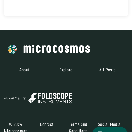
About
Explore
All Posts
Brought to you by
© 2024
Contact
Terms and
Social Media
Microcosmos
Conditions