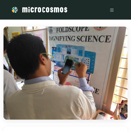
/media/storage_googleapis_com_microcosmosdelta_appspot