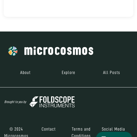
About
Explore
All Posts
Brought to you by
© 2024
Contact
Terms and
Social Media
Microcosmos
Conditions