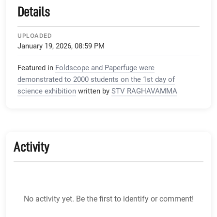
Details
UPLOADED
January 19, 2026, 08:59 PM
Featured in
Foldscope and Paperfuge were
demonstrated to 2000 students on the 1st day of
science exhibition
written by
STV RAGHAVAMMA
Activity
No activity yet. Be the first to identify or comment!