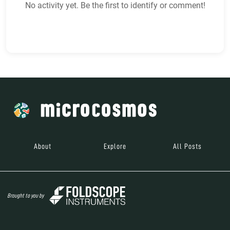
No activity yet. Be the first to identify or comment!
About
Explore
All Posts
Brought to you by