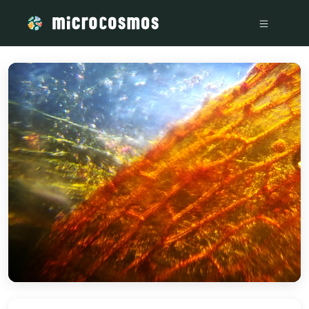
/media/storage_googleapis_com_microcosmosdelta_appspot