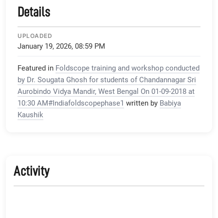
Details
UPLOADED
January 19, 2026, 08:59 PM
Featured in
Foldscope training and workshop conducted
by Dr. Sougata Ghosh for students of Chandannagar Sri
Aurobindo Vidya Mandir, West Bengal On 01-09-2018 at
10:30 AM#Indiafoldscopephase1
written by
Babiya
Kaushik
Activity