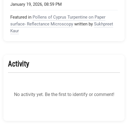
January 19, 2026, 08:59 PM
Featured in
Pollens of Cyprus Turpentine on Paper
surface- Reflectance Microscopy
written by
Sukhpreet
Kaur
Activity
No activity yet. Be the first to identify or comment!