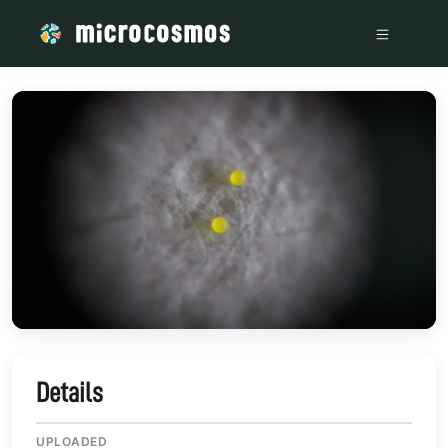
/media/storage_googleapis_com_microcosmosdelta_appspot
Details
UPLOADED