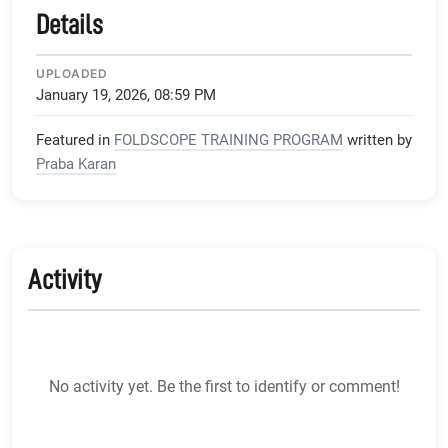
Details
UPLOADED
January 19, 2026, 08:59 PM
Featured in
FOLDSCOPE TRAINING PROGRAM
written by
Praba Karan
Activity
No activity yet. Be the first to identify or comment!