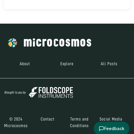
About
Explore
All Posts
Brought to you by
© 2024
Contact
Terms and
Social Media
Microcosmos
Conditions
Feedback