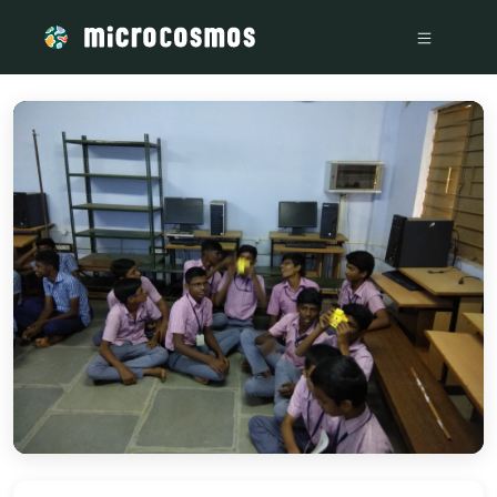
/media/storage_googleapis_com_microcosmosdelta_appspot