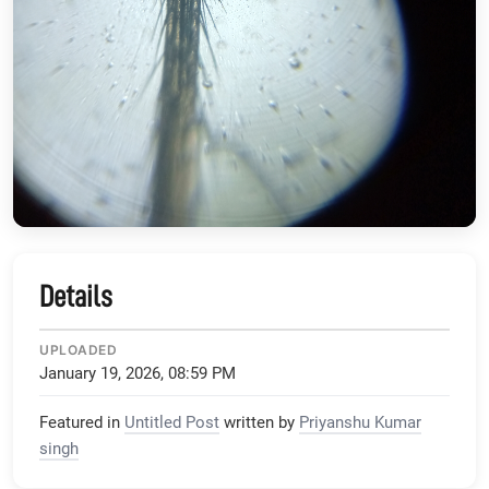
Details
UPLOADED
January 19, 2026, 08:59 PM
Featured in
Untitled Post
written by
Priyanshu Kumar
singh