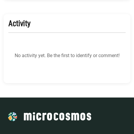
Activity
No activity yet. Be the first to identify or comment!