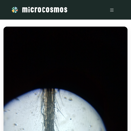
/media/storage_googleapis_com_microcosmosdelta_appspot