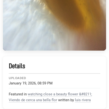
Details
UPLOADED
January 19, 2026, 08:59 PM
Featured in
watching close a beauty flower &#8211;
Viendo de cerca una bella flor
written by
luis rivera