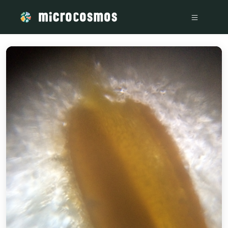
/media/storage_googleapis_com_microcosmosdelta_appspot_