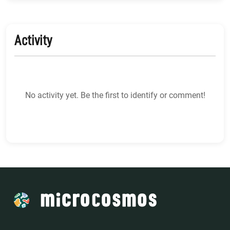
Activity
No activity yet. Be the first to identify or comment!