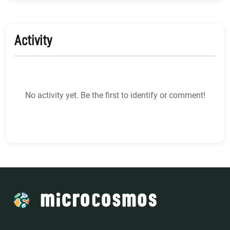
Activity
No activity yet. Be the first to identify or comment!