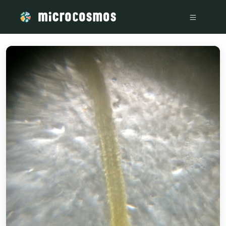
/media/storage_googleapis_com_microcosmosdelta_appspot_