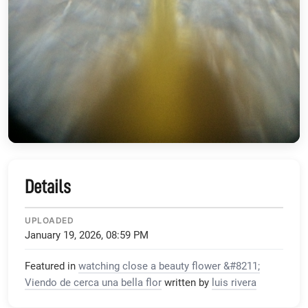
Details
UPLOADED
January 19, 2026, 08:59 PM
Featured in
watching close a beauty flower &#8211;
Viendo de cerca una bella flor
written by
luis rivera