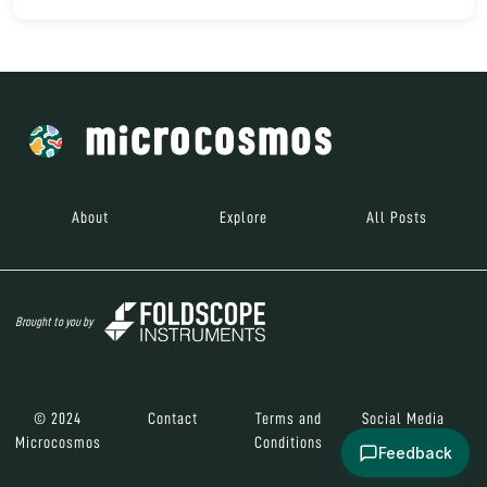
About
Explore
All Posts
Brought to you by
© 2024
Contact
Terms and
Social Media
Microcosmos
Conditions
Feedback