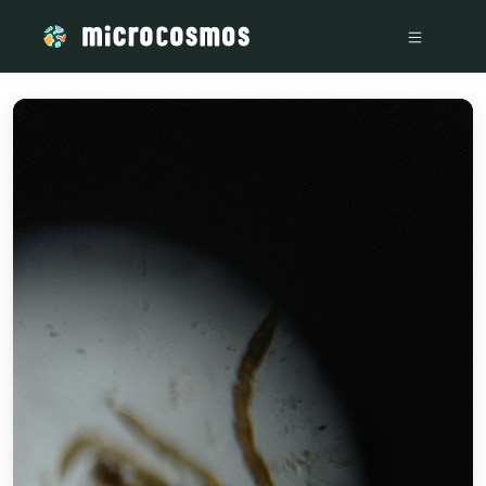
/media/storage_googleapis_com_microcosmosdelta_appspot