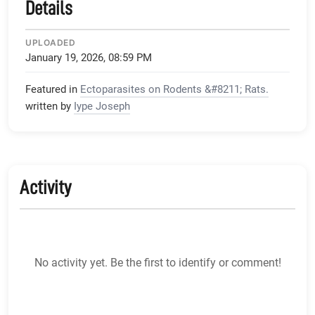
Details
UPLOADED
January 19, 2026, 08:59 PM
Featured in
Ectoparasites on Rodents &#8211; Rats.
written by
Iype Joseph
Activity
No activity yet. Be the first to identify or comment!