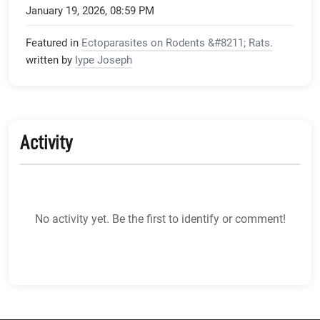
January 19, 2026, 08:59 PM
Featured in
Ectoparasites on Rodents &#8211; Rats.
written by
Iype Joseph
Activity
No activity yet. Be the first to identify or comment!