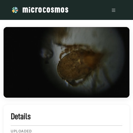
/media/storage_googleapis_com_microcosmosdelta_appspot
Details
UPLOADED