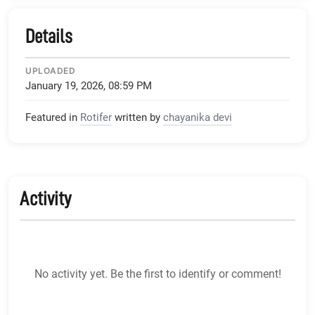
Details
UPLOADED
January 19, 2026, 08:59 PM
Featured in
Rotifer
written by
chayanika devi
Activity
No activity yet. Be the first to identify or comment!