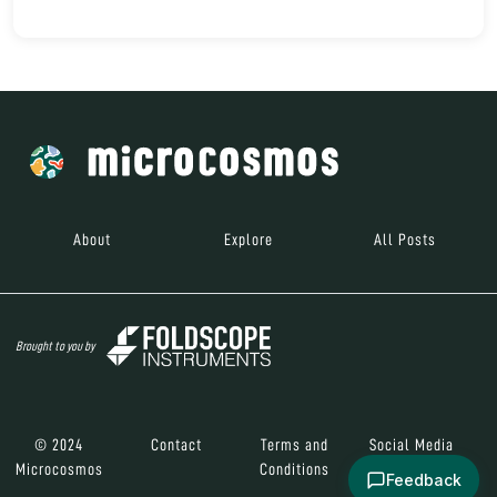
About
Explore
All Posts
Brought to you by
© 2024
Contact
Terms and
Social Media
Microcosmos
Conditions
Feedback