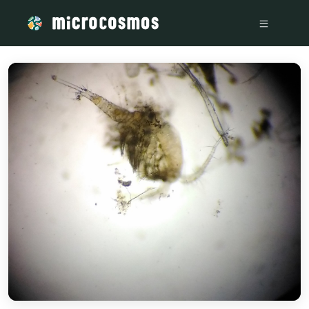
/media/storage_googleapis_com_microcosmosdelta_appspot