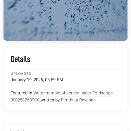
Details
UPLOADED
January 19, 2026, 08:59 PM
Featured in
Water sample observed under Foldscope
000258B639C0
written by
Piruthika Ravanan