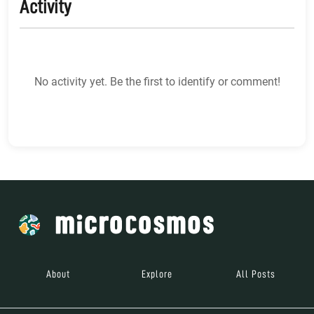
Activity
No activity yet. Be the first to identify or comment!
About
Explore
All Posts