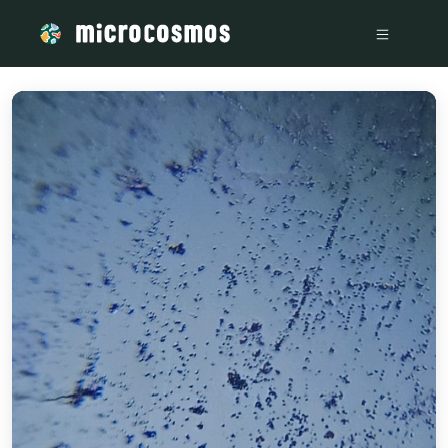
/media/storage_googleapis_com_microcosmosdelta_appspot_