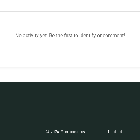
No activity yet. Be the first to identify or comment!
© 2024 Microcosmos
Contact