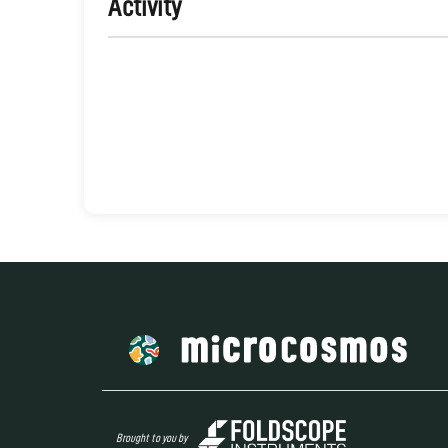
Activity
Brought to you by