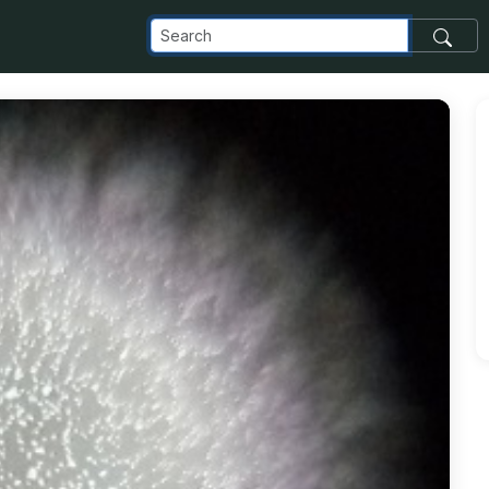
com_images_transfer_98454_IMG_20181210_113706-1-1_jpg