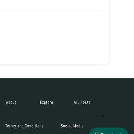
About
Explore
All Posts
Terms and Conditions
Social Media