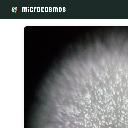
/media/storage_googleapis_com_microcosmosdelta_appspot_