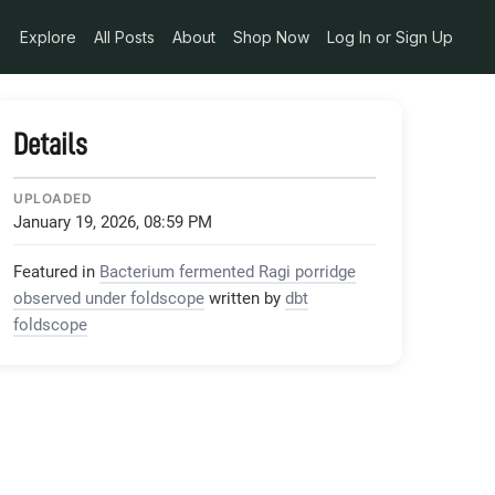
Explore
All Posts
About
Shop Now
Log In or Sign Up
Details
UPLOADED
January 19, 2026, 08:59 PM
Featured in
Bacterium fermented Ragi porridge
observed under foldscope
written by
dbt
foldscope