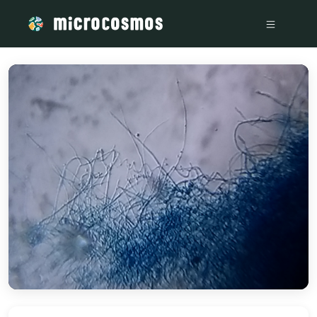
/media/storage_googleapis_com_microcosmosdelta_appspot