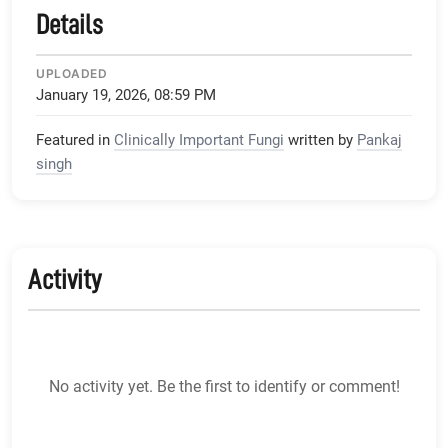
Details
UPLOADED
January 19, 2026, 08:59 PM
Featured in
Clinically Important Fungi
written by
Pankaj
singh
Activity
No activity yet. Be the first to identify or comment!