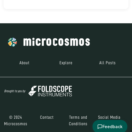
About
Explore
All Posts
Brought to you by
© 2024
Contact
Terms and
Social Media
Microcosmos
Conditions
Feedback