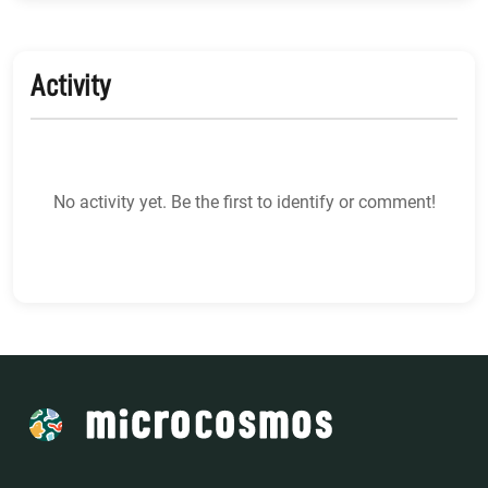
Activity
No activity yet. Be the first to identify or comment!