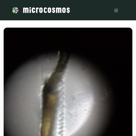
/media/storage_googleapis_com_microcosmosdelta_appspot