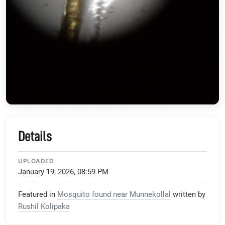
Details
UPLOADED
January 19, 2026, 08:59 PM
Featured in
Mosquito found near Munnekollal
written by
Rushil Kolipaka