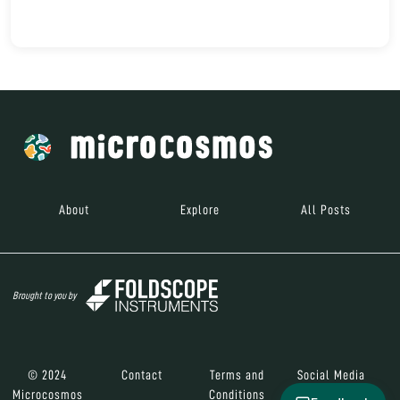
About
Explore
All Posts
Brought to you by
© 2024
Contact
Terms and
Social Media
Microcosmos
Conditions