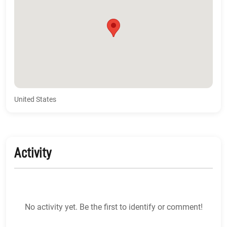
United States
Activity
No activity yet. Be the first to identify or comment!