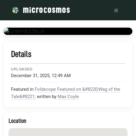
/media/www_youtube_com_embed_jQnWH64ZNJA_version_3_rel_
Details
UPLOADED
December 31, 2025, 12:49 AM
Featured in
Foldscope Featured on &#8220;Wag of the
Tale&#8221;
written by
Max Coyle
Location