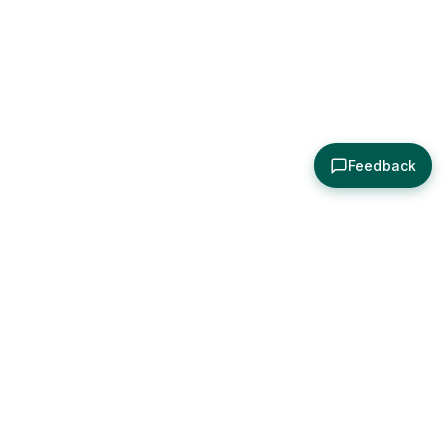
Feedback
About
Explore
All Posts