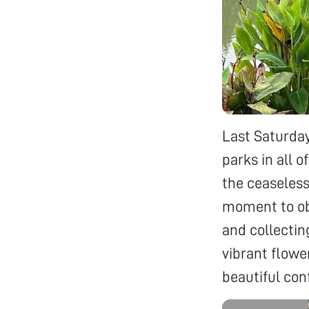
Last Saturday
parks in all 
the ceaseless 
moment to obs
and collectin
vibrant flowe
beautiful con