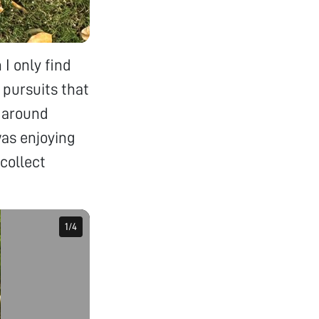
 I only find
 pursuits that
k around
was enjoying
collect
1
1
/
/
4
4