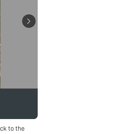
ck to the