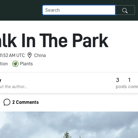
lk In The Park
 11:52 AM UTC
China
tion
Plants
3
1
y
posts
com
t the author...
2 Comments