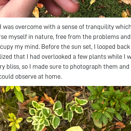
 I was overcome with a sense of tranquility which
e myself in nature, free from the problems and
cupy my mind. Before the sun set, I looped bac
lized that I had overlooked a few plants while I 
 bliss, so I made sure to photograph them and 
could observe at home.