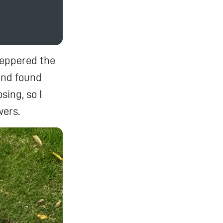
peppered the
and found
ing, so I
wers.