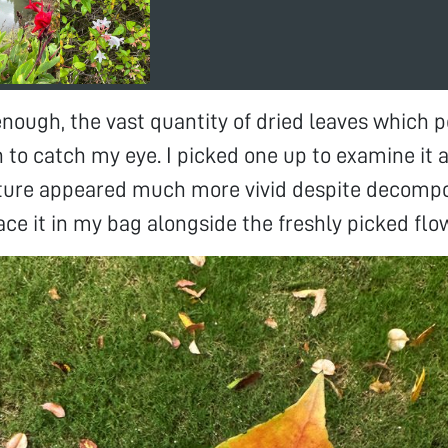
enough, the vast quantity of dried leaves which 
to catch my eye. I picked one up to examine it 
cture appeared much more vivid despite decompos
ace it in my bag alongside the freshly picked flo