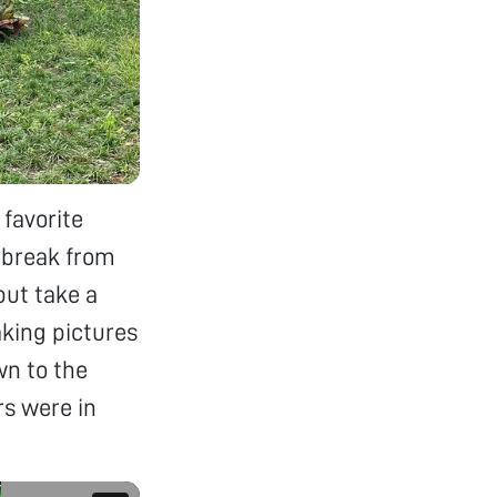
 favorite
a break from
but take a
king pictures
wn to the
rs were in