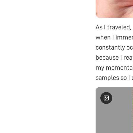
As I traveled,
when I immers
constantly oc
because I rea
my momentary
samples so I 