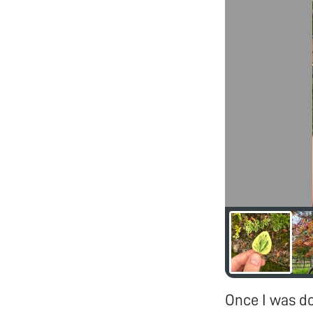
Once I was d