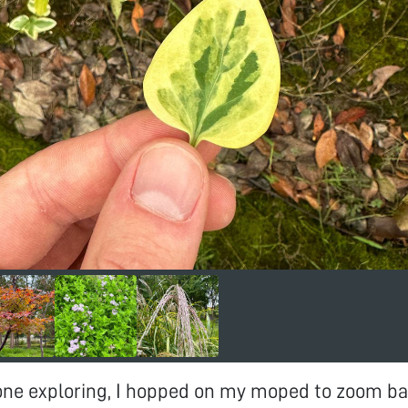
one exploring, I hopped on my moped to zoom ba