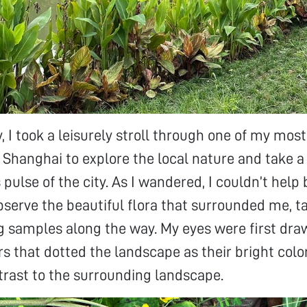
, I took a leisurely stroll through one of my most
of Shanghai to explore the local nature and take 
pulse of the city. As I wandered, I couldn’t help 
erve the beautiful flora that surrounded me, ta
g samples along the way. My eyes were first dra
rs that dotted the landscape as their bright colo
trast to the surrounding landscape.