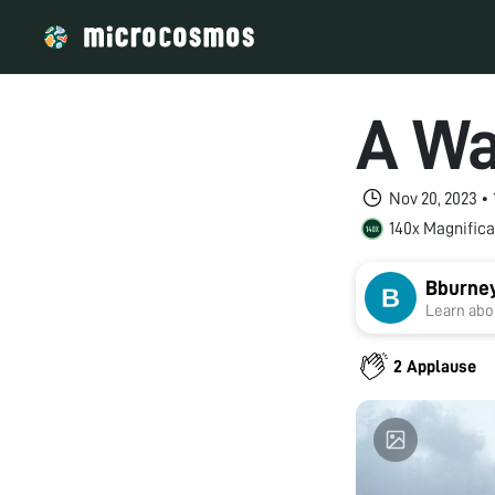
A Wa
Nov 20, 2023 •
140x Magnifica
Bburne
Learn abou
2 Applause