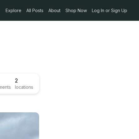
Explore
All Posts
About
Shop Now
Log In or Sign Up
2
ments
locations