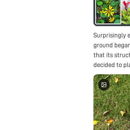
Surprisingly 
ground began 
that its stru
decided to pl