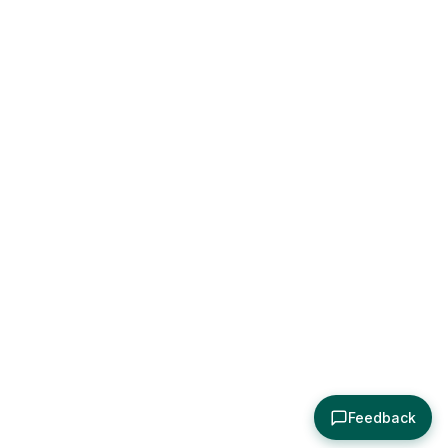
Feedback