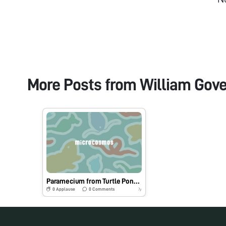
More Posts from
William Gove
Paramecium from Turtle Pond Sample
0
Applause
0
Comments
7y