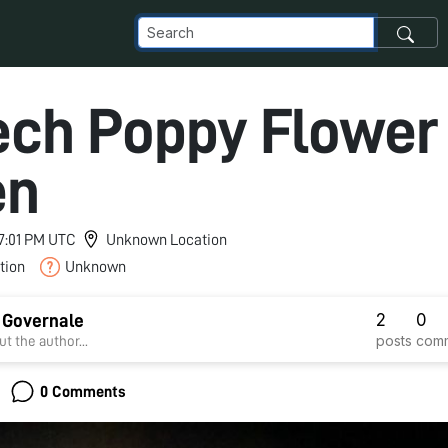
ech Poppy Flower
en
 7:01 PM UTC
Unknown Location
tion
Unknown
2
0
 Governale
posts
com
t the author...
0 Comments