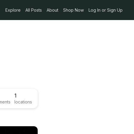
Explore
All Posts
About
Shop Now
Log In or Sign Up
1
ments
locations