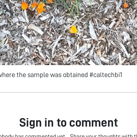
 where the sample was obtained #caltechbi1
Sign in to comment
obody has commented yet... Share your thoughts with t