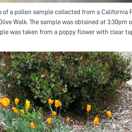
to of a pollen sample collected from a California
Olive Walk. The sample was obtained at 3:30pm 
ple was taken from a poppy flower with clear t