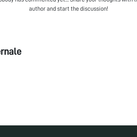
author and start the discussion!
rnale