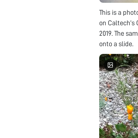
This is a pho
on Caltech’s 
2019. The sam
onto a slide.