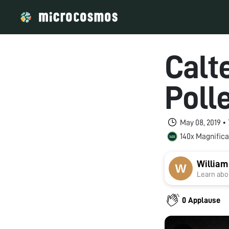
Calt
Poll
May 08, 2019 •
140x Magnifica
William
Learn abou
0 Applause