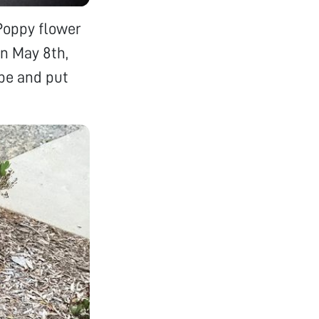
 Poppy flower
on May 8th,
ape and put