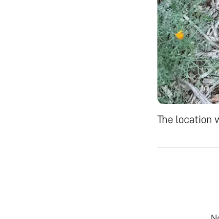
The location
N