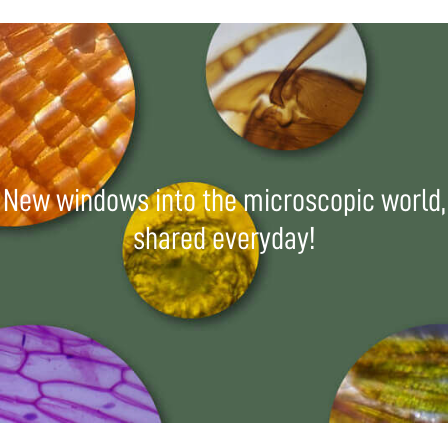
New windows into the microscopic world,
shared everyday!