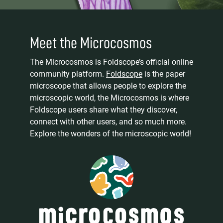
Meet the Microcosmos
The Microcosmos is Foldscope’s official online
community platform.
Foldscope
is the paper
microscope that allows people to explore the
microscopic world, the Microcosmos is where
Foldscope users share what they discover,
connect with other users, and so much more.
Explore the wonders of the microscopic world!