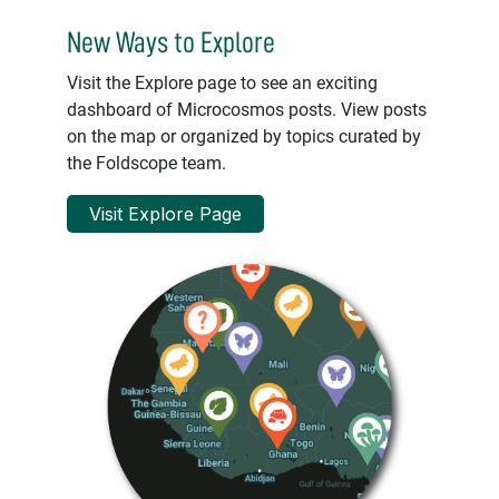
New Ways to Explore
Visit the Explore page to see an exciting
dashboard of Microcosmos posts. View posts
on the map or organized by topics curated by
the Foldscope team.
Visit Explore Page