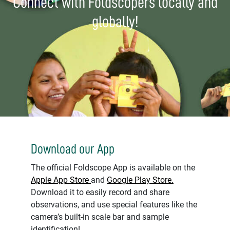
Connect with Foldscopers locally and
globally!
Download our App
The official Foldscope App is available on the
Apple App Store
and
Google Play Store.
Download it to easily record and share
observations, and use special features like the
camera’s built-in scale bar and sample
identification!