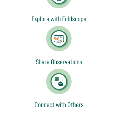
Explore with Foldscope
Share Observations
Connect with Others