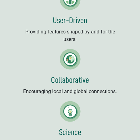
User-Driven
Providing features shaped by and for the
users.
Collaborative
Encouraging local and global connections.
Science