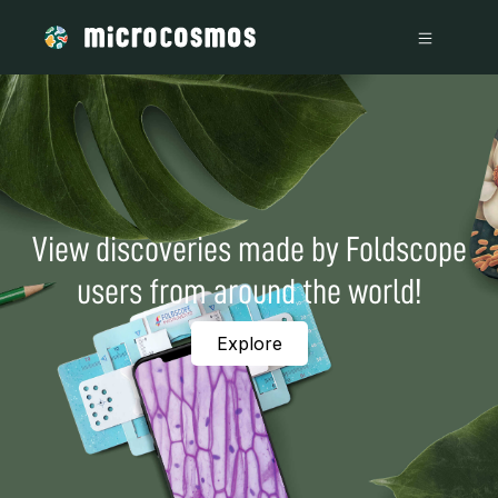
View discoveries made by Foldscope
users from around the world!
Explore