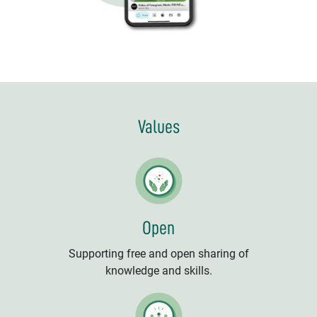
Values
Open
Supporting free and open sharing of
knowledge and skills.