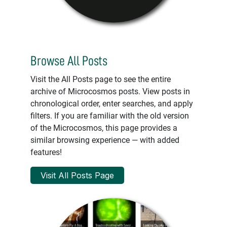
Browse All Posts
Visit the All Posts page to see the entire
archive of Microcosmos posts. View posts in
chronological order, enter searches, and apply
filters. If you are familiar with the old version
of the Microcosmos, this page provides a
similar browsing experience — with added
features!
Visit All Posts Page