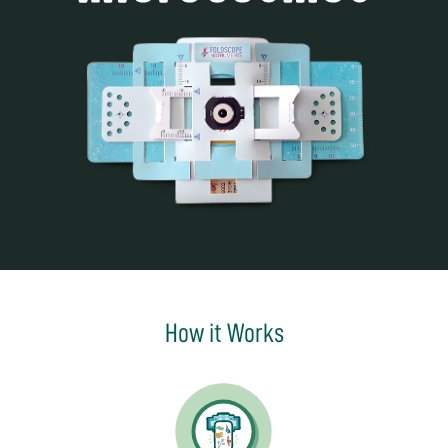
How it Works