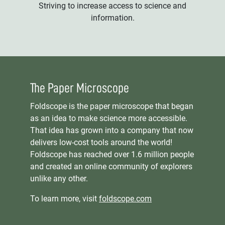
Striving to increase access to science and
information.
The Paper Microscope
Foldscope is the paper microscope that began
as an idea to make science more accessible.
That idea has grown into a company that now
delivers low-cost tools around the world!
Foldscope has reached over 1.6 million people
and created an online community of explorers
unlike any other.
To learn more, visit
foldscope.com