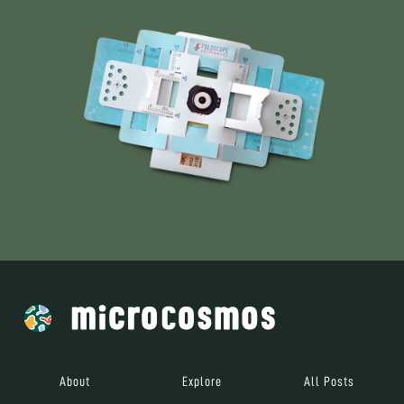
About
Explore
All Posts