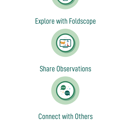
Explore with Foldscope
Share Observations
Connect with Others