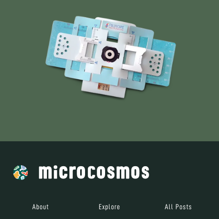
About
Explore
All Posts