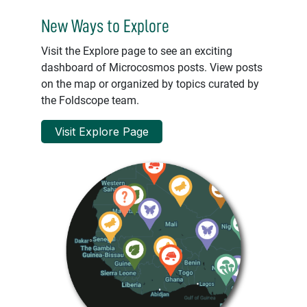
New Ways to Explore
Visit the Explore page to see an exciting
dashboard of Microcosmos posts. View posts
on the map or organized by topics curated by
the Foldscope team.
Visit Explore Page