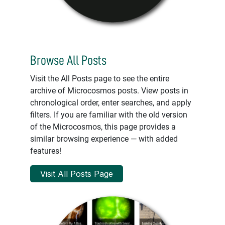
Browse All Posts
Visit the All Posts page to see the entire
archive of Microcosmos posts. View posts in
chronological order, enter searches, and apply
filters. If you are familiar with the old version
of the Microcosmos, this page provides a
similar browsing experience — with added
features!
Visit All Posts Page