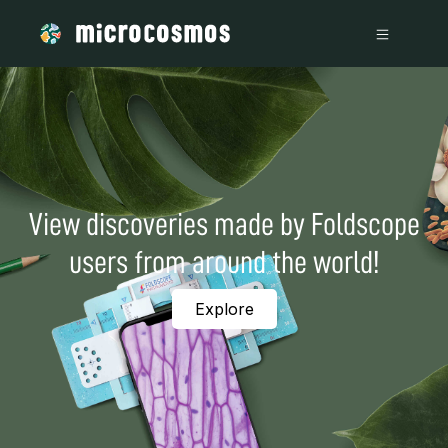
View discoveries made by Foldscope
users from around the world!
Explore