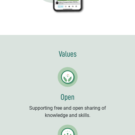
Values
Open
Supporting free and open sharing of
knowledge and skills.