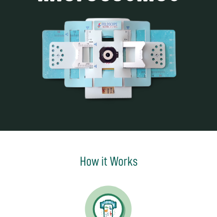
How it Works