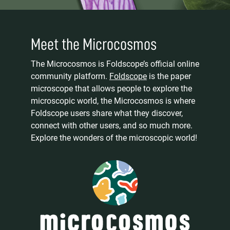
Meet the Microcosmos
The Microcosmos is Foldscope’s official online
community platform.
Foldscope
is the paper
microscope that allows people to explore the
microscopic world, the Microcosmos is where
Foldscope users share what they discover,
connect with other users, and so much more.
Explore the wonders of the microscopic world!