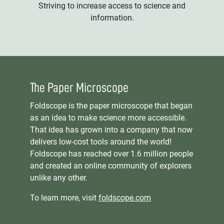
Striving to increase access to science and
information.
The Paper Microscope
Foldscope is the paper microscope that began
as an idea to make science more accessible.
That idea has grown into a company that now
delivers low-cost tools around the world!
Foldscope has reached over 1.6 million people
and created an online community of explorers
unlike any other.
To learn more, visit
foldscope.com