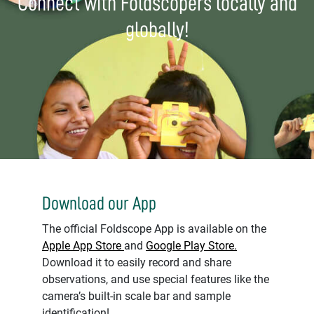
Connect with Foldscopers locally and
globally!
Download our App
The official Foldscope App is available on the
Apple App Store
and
Google Play Store.
Download it to easily record and share
observations, and use special features like the
camera’s built-in scale bar and sample
identification!