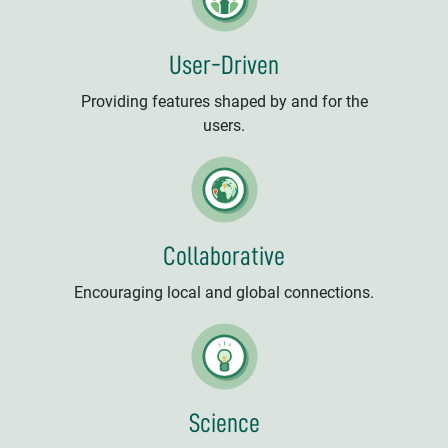
User-Driven
Providing features shaped by and for the
users.
Collaborative
Encouraging local and global connections.
Science