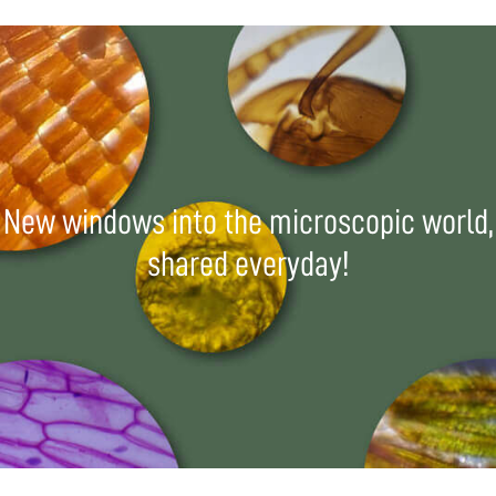
New windows into the microscopic world,
shared everyday!