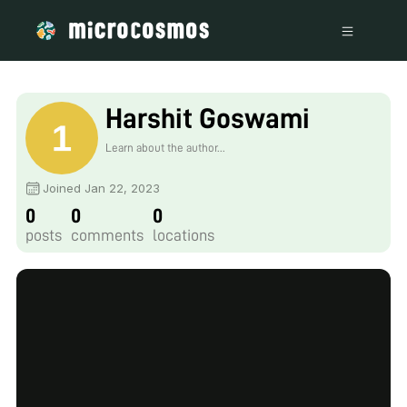
Harshit Goswami
Learn about the author...
Joined Jan 22, 2023
0
0
0
posts
comments
locations