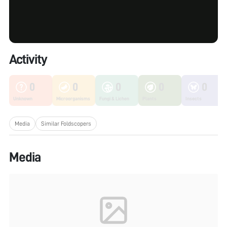
Activity
0
0
0
0
0
Unknown
Microorganisms
Fungi & Lichen
Plants
Insects
Media
Similar Foldscopers
Media