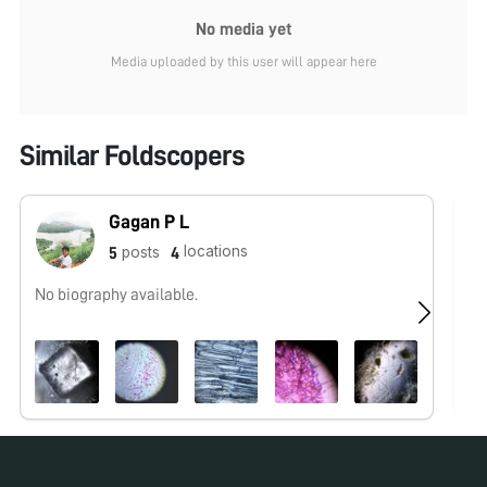
No media yet
Media uploaded by this user will appear here
Similar Foldscopers
Gagan P L
locations
posts
5
4
No biography available.
No