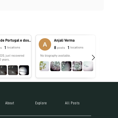
Reino de Portugal e dos Algarves
Anjali Verma
1
8
1
locations
locations
ts
posts
020, just recovered
No biography available.
No biograp
2 years.
About
Explore
All Posts