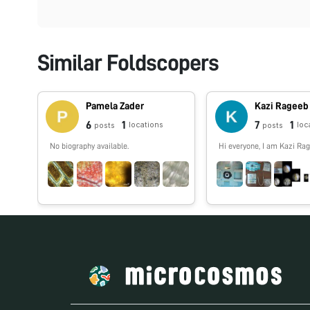
Similar Foldscopers
Pamela Zader
Kazi Rageeb
6
1
7
1
locations
loc
posts
posts
No biography available.
Hi everyone, I am Kazi Rag