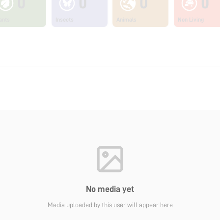
0
0
0
0
ants
Insects
Animals
Non Living
No media yet
Media uploaded by this user will appear here