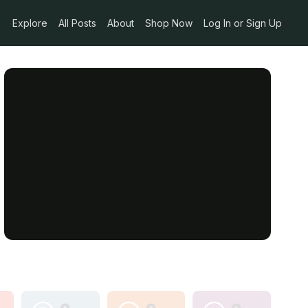
Explore
All Posts
About
Shop Now
Log In or Sign Up