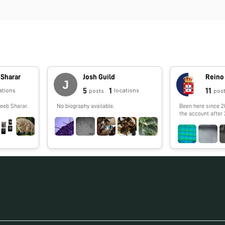
 Sharar
Josh Guild
5
1
11
ations
locations
posts
pos
eeb Sharar.
No biography available.
Been here since 2
the account after 