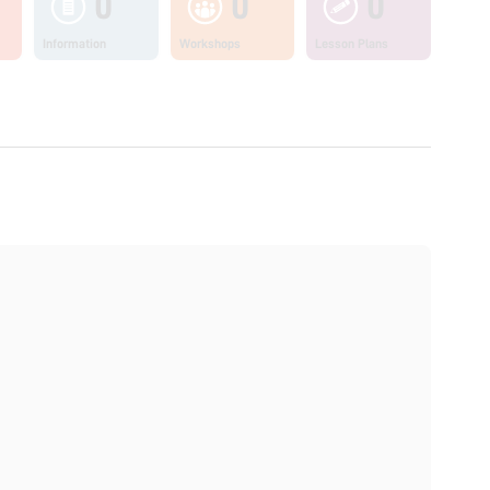
0
0
0
Information
Workshops
Lesson Plans