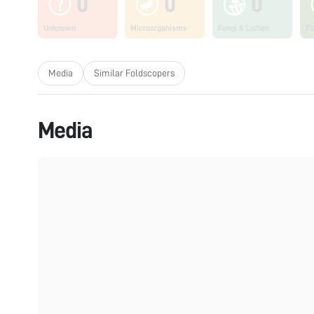
0
0
0
Unknown
Microorganisms
Fungi & Lichen
Pl
Media
Similar Foldscopers
Media