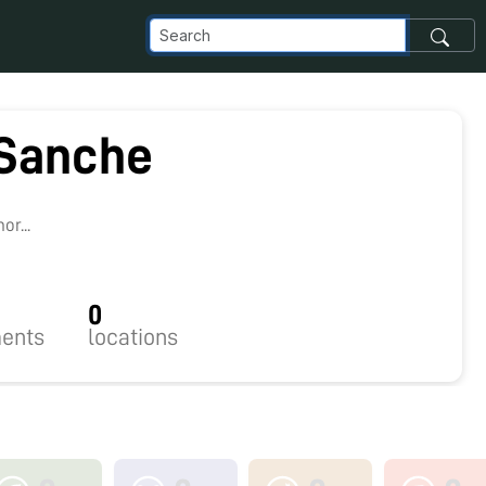
 Sanche
r...
0
ents
locations