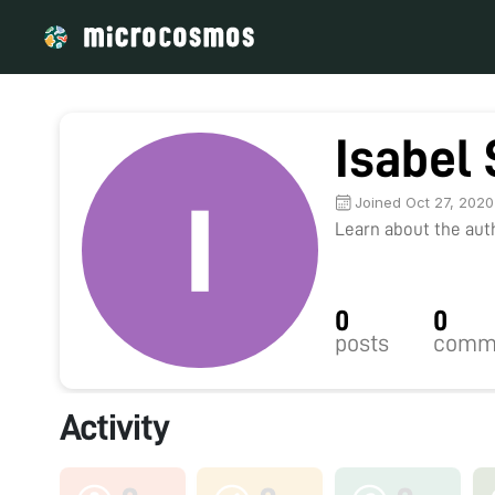
Isabel
Joined Oct 27, 2020
Learn about the autho
0
0
posts
comm
Activity