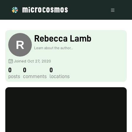
Rebecca Lamb
Learn about the author...
Joined Oct 27, 2020
0
0
0
posts
comments
locations