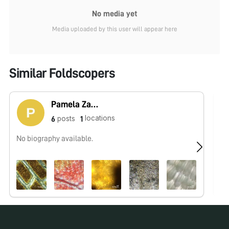
No media yet
Media uploaded by this user will appear here
Similar Foldscopers
Pamela Zader
locations
posts
6
1
No biography available.
Hi