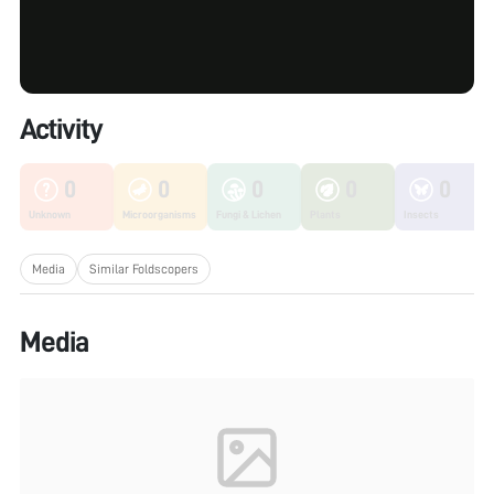
Activity
0
0
0
0
0
Unknown
Microorganisms
Fungi & Lichen
Plants
Insects
Media
Similar Foldscopers
Media