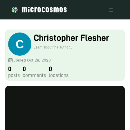
Christopher Flesher
Learn about the author...
Joined Oct 28, 2020
0
0
0
posts
comments
locations