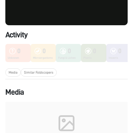
Activity
0
0
0
0
0
Unknown
Microorganisms
Fungi & Lichen
Plants
Insects
Media
Similar Foldscopers
Media