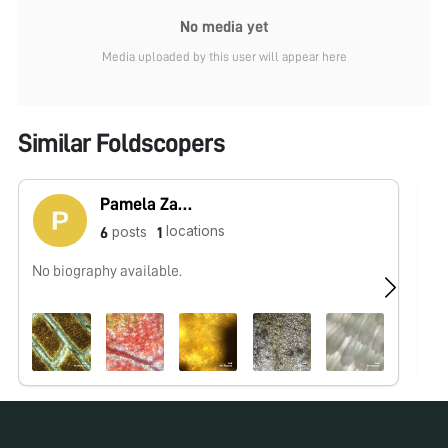
No media yet
Media uploaded by this user will appear here
Similar Foldscopers
Pamela Zader
locations
posts
6
1
No biography available.
Hi