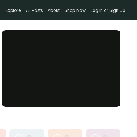
Explore
All Posts
About
Shop Now
Log In or Sign Up