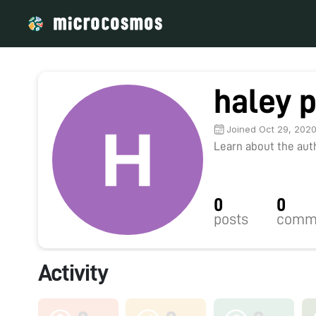
haley p
Joined Oct 29, 202
Learn about the autho
0
0
posts
comm
Activity