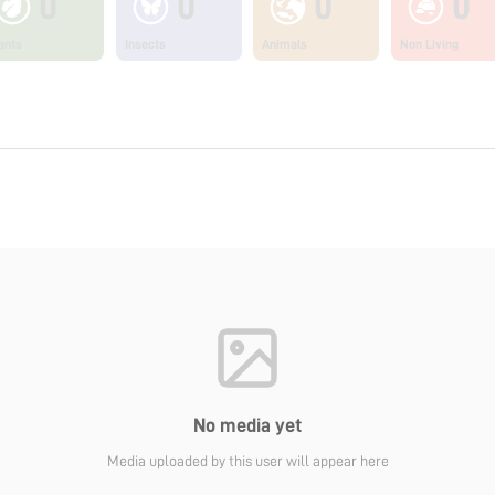
0
0
0
0
ants
Insects
Animals
Non Living
No media yet
Media uploaded by this user will appear here