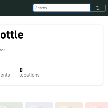
ottle
0
r...
0
ents
locations