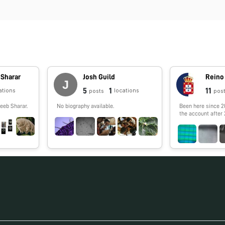
 Sharar
Josh Guild
5
1
11
ations
locations
posts
pos
eeb Sharar.
No biography available.
Been here since 2
the account after 