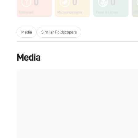
0
0
0
Unknown
Microorganisms
Fungi & Lichen
Pl
Media
Similar Foldscopers
Media