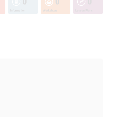
0
0
0
Information
Workshops
Lesson Plans