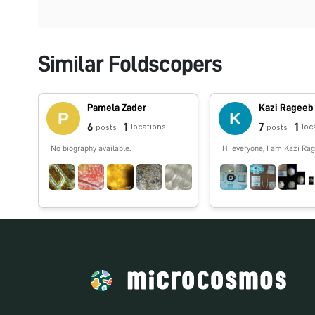
Similar Foldscopers
Pamela Zader
Kazi Rageeb
6
1
7
1
locations
loc
posts
posts
No biography available.
Hi everyone, I am Kazi Rag