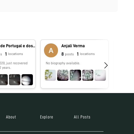
Reino de Portugal e dos Algarves
Anjali Verma
1
8
1
locations
locations
ts
posts
020, just recovered
No biography available.
No biograp
2 years.
About
Explore
All Posts