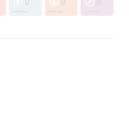
0
0
0
Information
Workshops
Lesson Plans