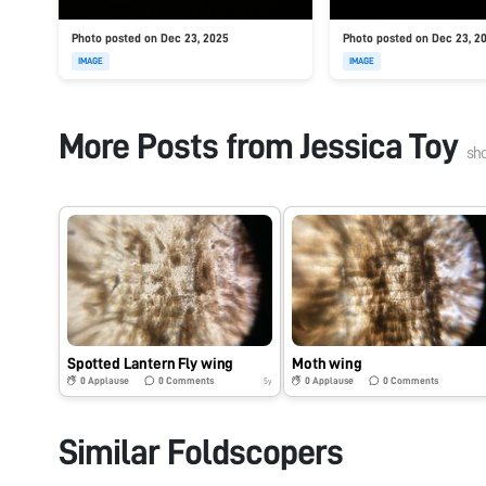
Photo posted on Dec 23, 2025
Photo posted on Dec 23, 2
IMAGE
IMAGE
More Posts from
Jessica Toy
sh
Spotted Lantern Fly wing
Moth wing
0
Applause
0
Comments
0
Applause
0
Comments
5y
Similar Foldscopers