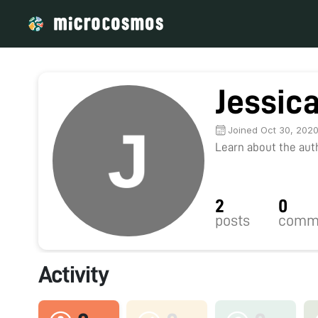
Jessica
Joined Oct 30, 202
Learn about the autho
2
0
posts
comm
Activity