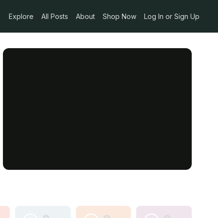
Explore
All Posts
About
Shop Now
Log In or Sign Up