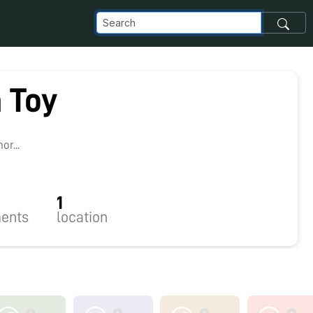
 Toy
0
r...
1
ents
location