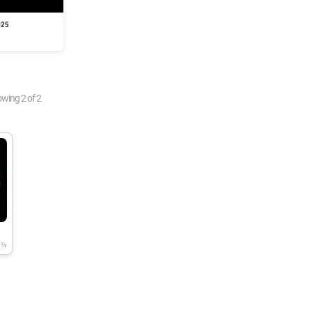
025
owing
2
of
2
5y