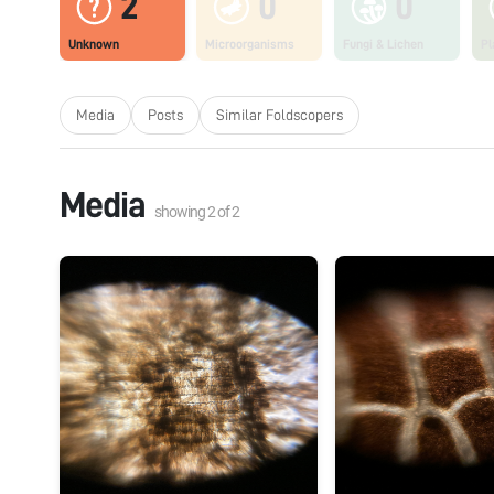
2
0
0
Unknown
Microorganisms
Fungi & Lichen
Pl
Media
Posts
Similar Foldscopers
Media
showing
2
of
2