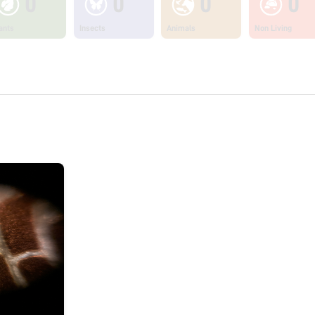
0
0
0
0
ants
Insects
Animals
Non Living