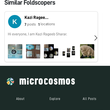
Similar Foldscopers
Kazi Rageeb Sharar
locations
posts
7
1
Hi everyone, I am Kazi Rageeb Sharar.
No
About
Explore
All Posts