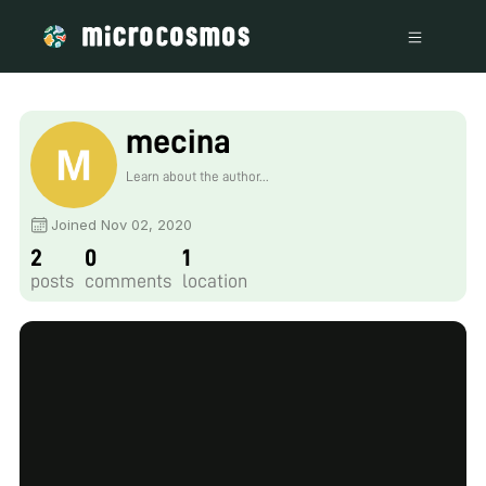
mecina
Learn about the author...
Joined Nov 02, 2020
2
0
1
posts
comments
location