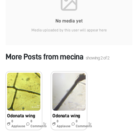
No media yet
Media uploaded by this user will appear here
More Posts from
mecina
showing
2
of
2
Odonata wing
Odonata wing
0
0
0
0
5y
5y
Applause
Comments
Applause
Comments