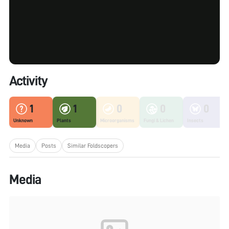
Activity
1
1
0
0
0
Unknown
Plants
Microorganisms
Fungi & Lichen
Insects
Media
Posts
Similar Foldscopers
Media