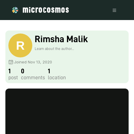
Rimsha Malik
Learn about the author...
Joined Nov 13, 2020
1
0
1
post
comments
location