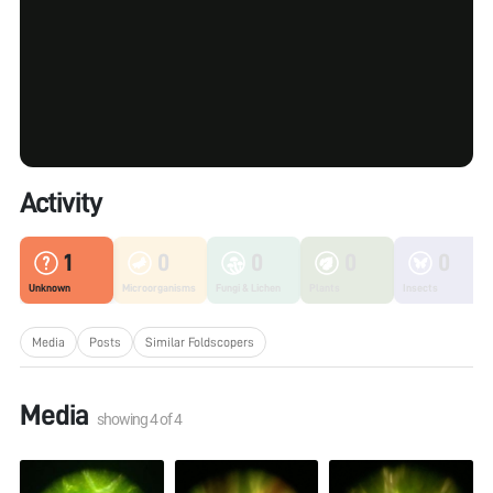
Activity
1
0
0
0
0
Unknown
Microorganisms
Fungi & Lichen
Plants
Insects
Media
Posts
Similar Foldscopers
Media
showing
4
of
4