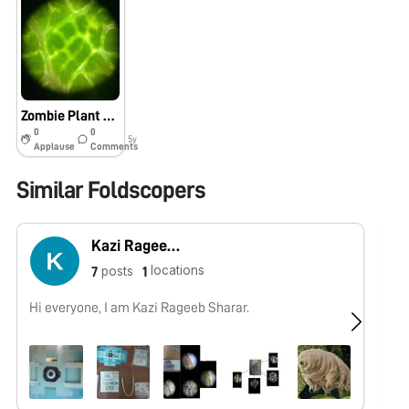
Zombie Plant Cells
0
0
5y
Applause
Comments
Similar Foldscopers
Kazi Rageeb Sharar
locations
posts
7
1
Hi everyone, I am Kazi Rageeb Sharar.
No