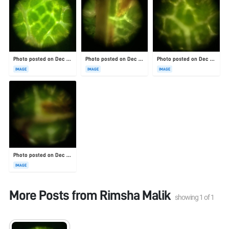
Photo posted on Dec 23, 2025
Photo posted on Dec 23, 2025
Photo posted on Dec 23, 2025
IMAGE
IMAGE
IMAGE
Photo posted on Dec 23, 2025
IMAGE
More Posts from
Rimsha Malik
showing
1
of
1