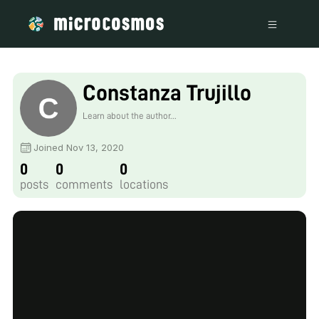
Constanza Trujillo
Learn about the author...
Joined Nov 13, 2020
0
0
0
posts
comments
locations