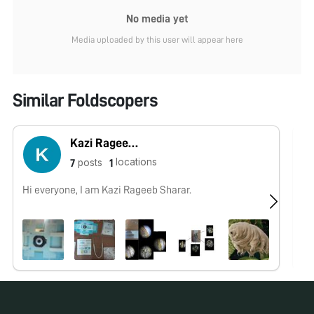
No media yet
Media uploaded by this user will appear here
Similar Foldscopers
Kazi Rageeb Sharar
locations
posts
7
1
Hi everyone, I am Kazi Rageeb Sharar.
No