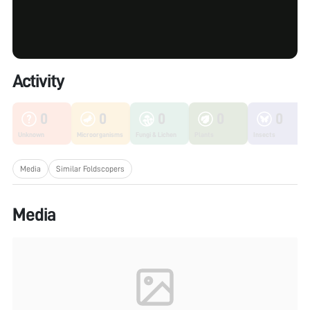
Activity
0
0
0
0
0
Unknown
Microorganisms
Fungi & Lichen
Plants
Insects
Media
Similar Foldscopers
Media