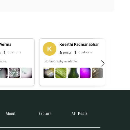
 Verma
Keerthi Padmanabhan
1
6
1
locations
locations
s
posts
able.
No biography available.
Grad stude
Austin! Lo
especially
About
Explore
All Posts