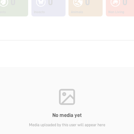
0
0
0
0
ants
Insects
Animals
Non Living
No media yet
Media uploaded by this user will appear here