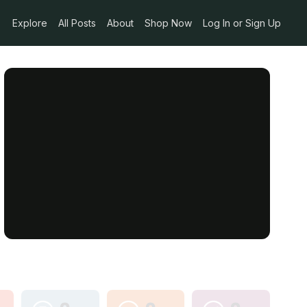
Explore
All Posts
About
Shop Now
Log In or Sign Up