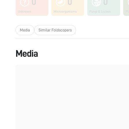
0
0
0
Unknown
Microorganisms
Fungi & Lichen
Pl
Media
Similar Foldscopers
Media