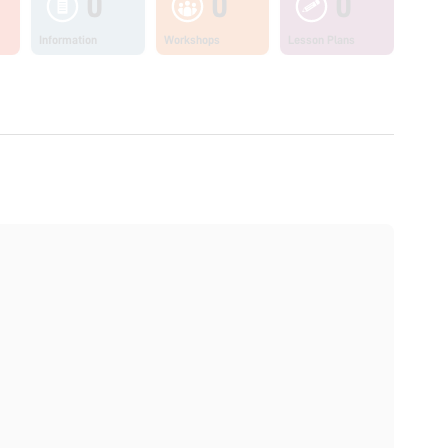
0
0
0
Information
Workshops
Lesson Plans