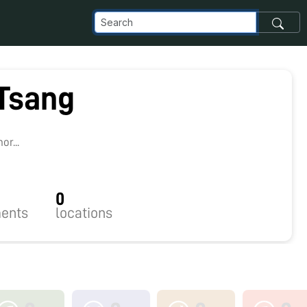
 Tsang
0
r...
0
ents
locations