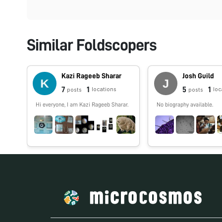
Similar Foldscopers
Kazi Rageeb Sharar
Josh Guild
7
1
5
1
locations
loc
posts
posts
Hi everyone, I am Kazi Rageeb Sharar.
No biography available.