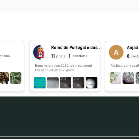
Reino de Portugal e dos Algarves
Anjali
11
1
8
ations
locations
posts
post
Been here since 2020, just recovered
No biography avail
the account after 2 years.