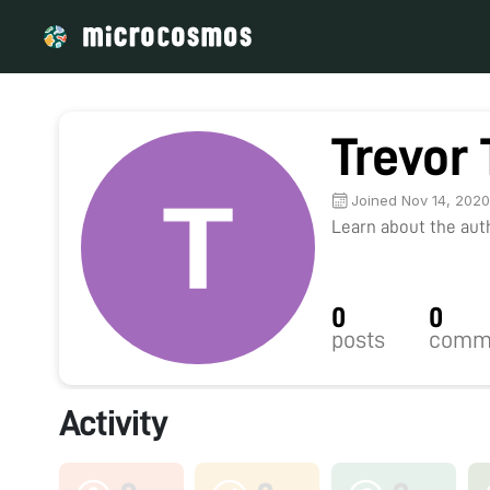
Trevor
Joined Nov 14, 202
Learn about the autho
0
0
posts
comm
Activity