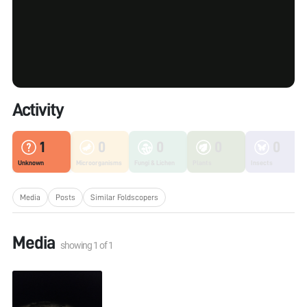
Activity
1
0
0
0
0
Unknown
Microorganisms
Fungi & Lichen
Plants
Insects
Media
Posts
Similar Foldscopers
Media
showing
1
of
1