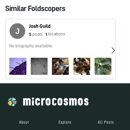
Similar Foldscopers
Josh Guild
locations
posts
5
1
No biography available.
Be
2 
About
Explore
All Posts