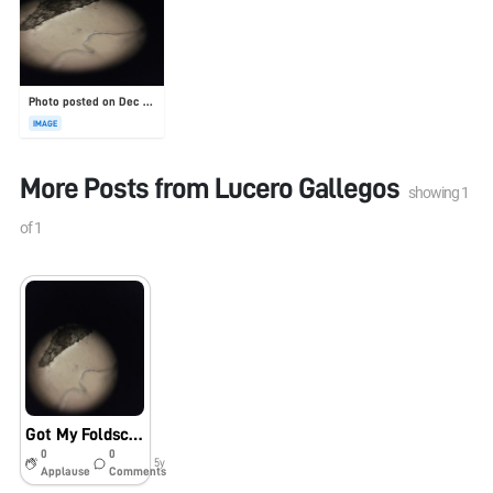
Photo posted on Dec 23, 2025
IMAGE
More Posts from
Lucero Gallegos
showing
1
of
1
Got My Foldscope! – Orchid Seed
0
0
5y
Applause
Comments