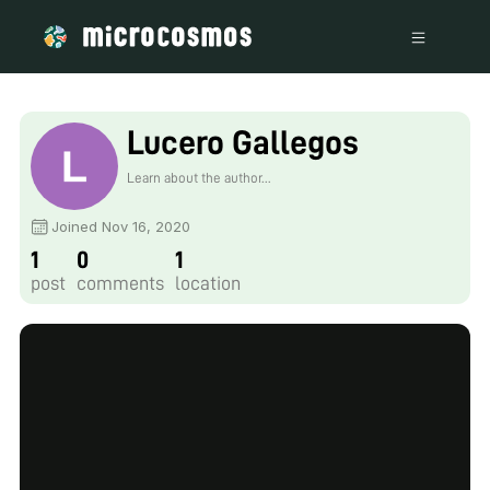
Lucero Gallegos
Learn about the author...
Joined Nov 16, 2020
1
0
1
post
comments
location