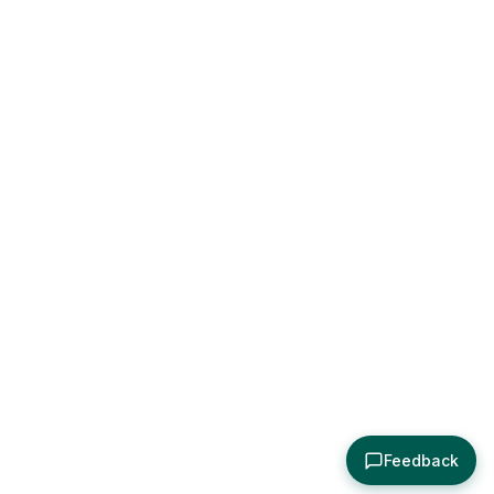
Feedback