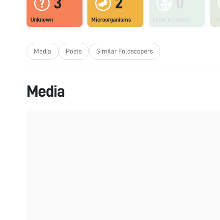
3
2
0
Unknown
Microorganisms
Fungi & Lichen
Pl
Media
Posts
Similar Foldscopers
Media