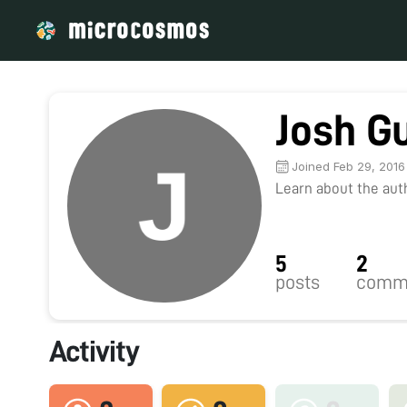
Josh Gu
Joined Feb 29, 2016
Learn about the autho
5
2
posts
comm
Activity