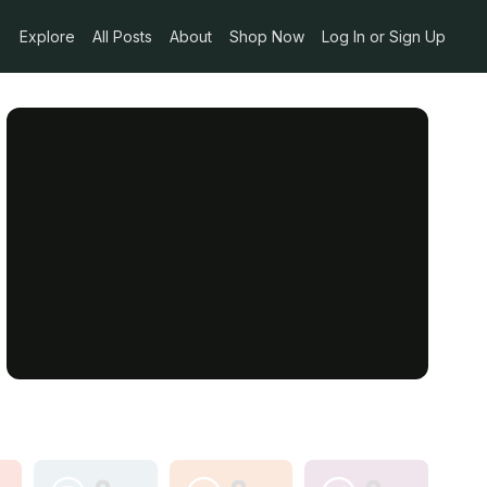
Explore
All Posts
About
Shop Now
Log In or Sign Up