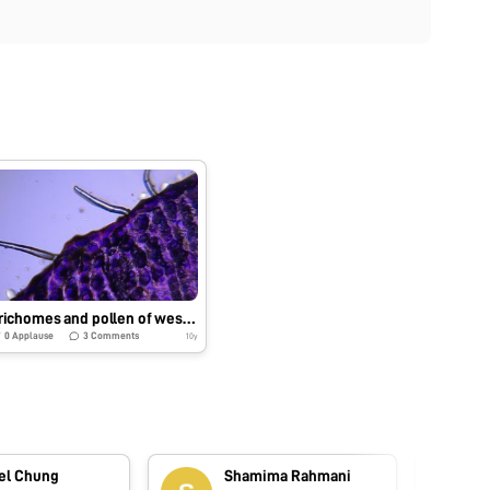
Trichomes and pollen of western blue-eyed grass
0
Applause
3
Comments
10y
el Chung
Shamima Rahmani