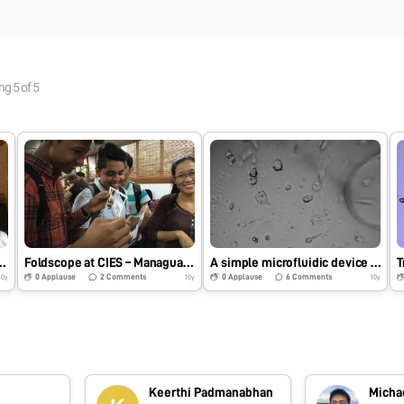
ing
5
of
5
publico – Miguel de Cervantes
Foldscope at CIES – Managua, Nicaragua
A simple microfluidic device and time lapse imaging of embryonic stem cells
0
Applause
2
Comments
0
Applause
6
Comments
10y
10y
10y
Keerthi Padmanabhan
Micha