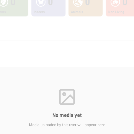
0
0
0
0
ants
Insects
Animals
Non Living
No media yet
Media uploaded by this user will appear here