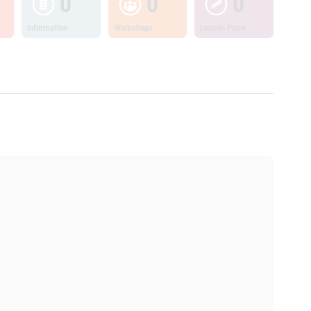
0
0
0
Information
Workshops
Lesson Plans