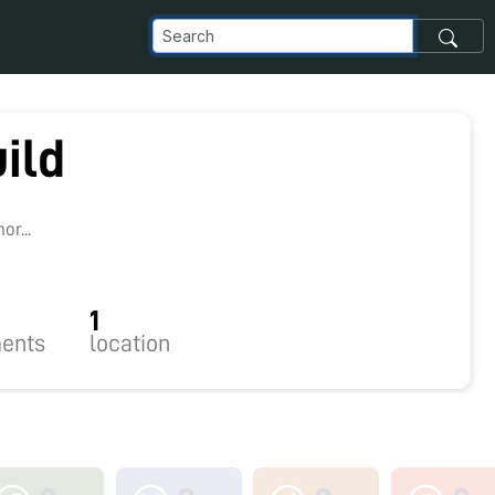
ild
r...
1
ents
location