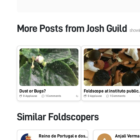
More Posts from
Josh Guild
show
Dust or Bugs?
Foldscope at instituto 
0
Applause
1
Comments
0
Applause
1
Comments
8y
Similar Foldscopers
Reino de Portugal e dos Algarves
Anjali Verma