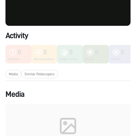
Activity
0
0
0
0
0
Unknown
Microorganisms
Fungi & Lichen
Plants
Insects
Media
Similar Foldscopers
Media