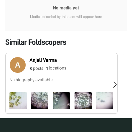
No media yet
Media uploaded by this user will appear here
Similar Foldscopers
Anjali Verma
locations
posts
8
1
No biography available.
No