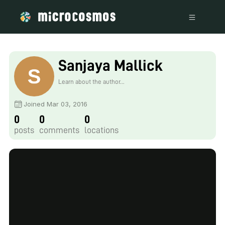
Sanjaya Mallick
Learn about the author...
Joined Mar 03, 2016
0
0
0
posts
comments
locations