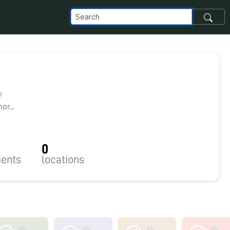
0
r...
0
ents
locations