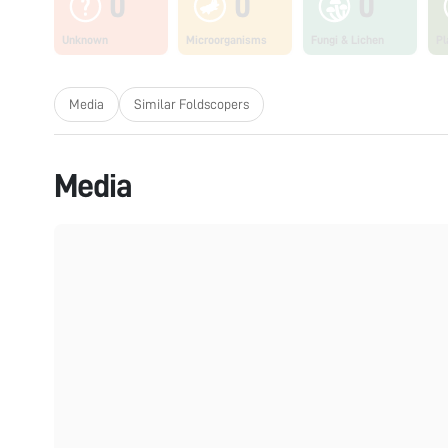
0
0
0
Unknown
Microorganisms
Fungi & Lichen
Pl
Media
Similar Foldscopers
Media