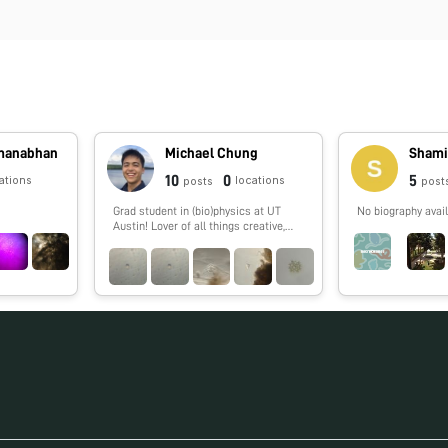
dmanabhan
Michael Chung
Shami
10
0
5
ations
locations
posts
post
Grad student in (bio)physics at UT
No biography avail
Austin! Lover of all things creative,
especially science 🔬🧬🧪