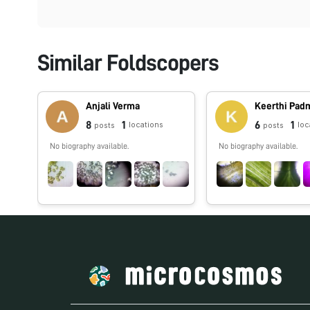
Similar Foldscopers
Anjali Verma
Keerthi Pa
8
1
6
1
locations
loc
posts
posts
No biography available.
No biography available.