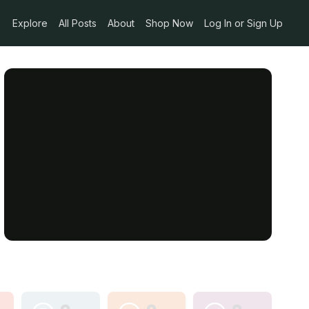
Explore
All Posts
About
Shop Now
Log In or Sign Up