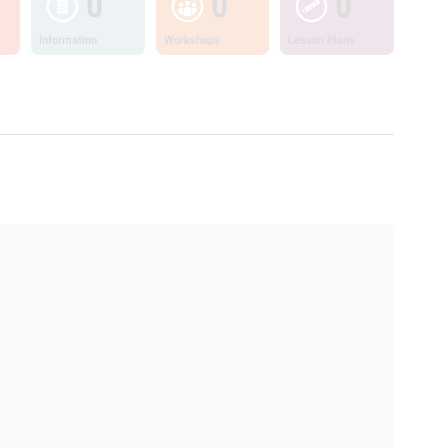
0
0
0
Information
Workshops
Lesson Plans