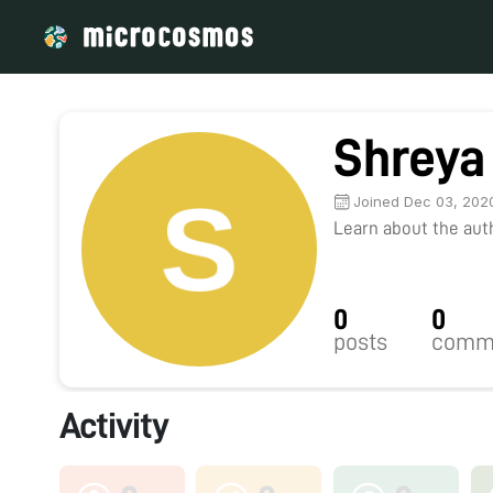
Shreya
Joined Dec 03, 202
Learn about the autho
0
0
posts
comm
Activity