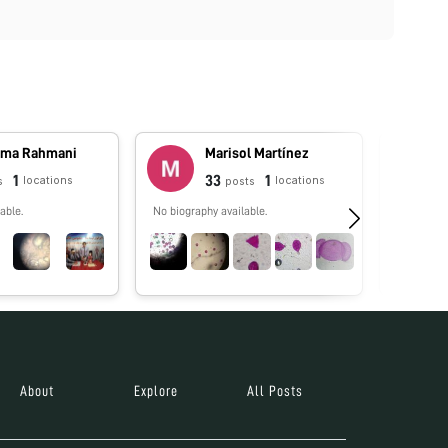
ma Rahmani
Marisol Martínez
1
33
1
locations
locations
s
posts
able.
No biography available.
No biograp
About
Explore
All Posts