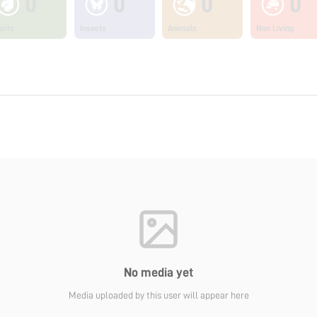
0
0
0
0
ants
Insects
Animals
Non Living
No media yet
Media uploaded by this user will appear here