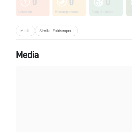
0
0
0
Unknown
Microorganisms
Fungi & Lichen
Pl
Media
Similar Foldscopers
Media