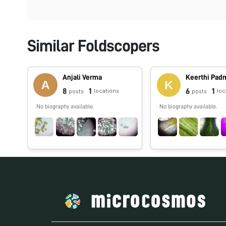
Similar Foldscopers
Anjali Verma
Keerthi Pa
8
1
6
1
locations
loc
posts
posts
No biography available.
No biography available.