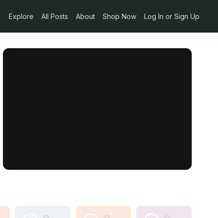
Explore
All Posts
About
Shop Now
Log In or Sign Up