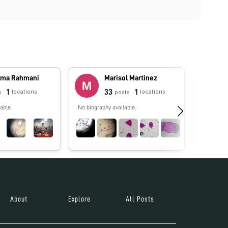
ma Rahmani
Marisol Martínez
1
33
1
locations
locations
s
posts
able.
No biography available.
No biograp
About
Explore
All Posts