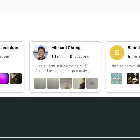
dmanabhan
Michael Chung
Shami
10
0
5
ations
locations
posts
post
Grad student in (bio)physics at UT
No biography avail
Austin! Lover of all things creative,
especially science 🔬🧬🧪