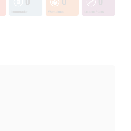
0
0
0
Information
Workshops
Lesson Plans