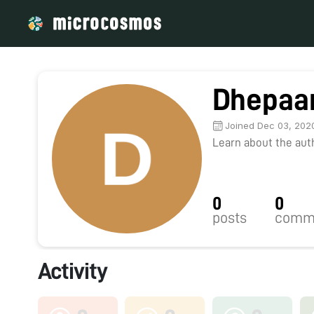
Dhepaa
Joined Dec 03, 202
Learn about the autho
0
0
posts
comm
Activity