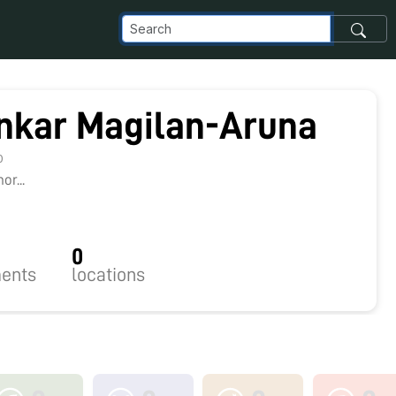
nkar Magilan-Aruna
0
r...
0
ents
locations