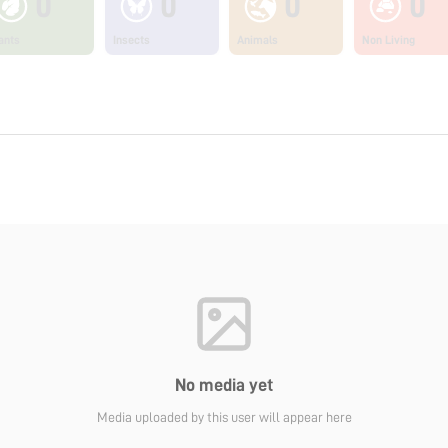
0
0
0
0
ants
Insects
Animals
Non Living
No media yet
Media uploaded by this user will appear here