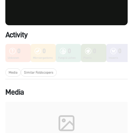
Activity
0
0
0
0
0
Unknown
Microorganisms
Fungi & Lichen
Plants
Insects
Media
Similar Foldscopers
Media