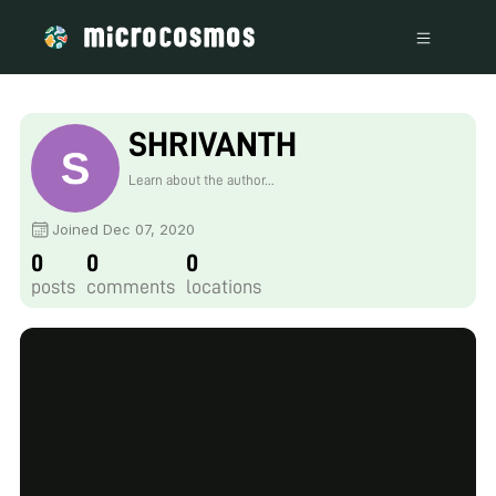
SHRIVANTH
Learn about the author...
Joined Dec 07, 2020
0
0
0
posts
comments
locations