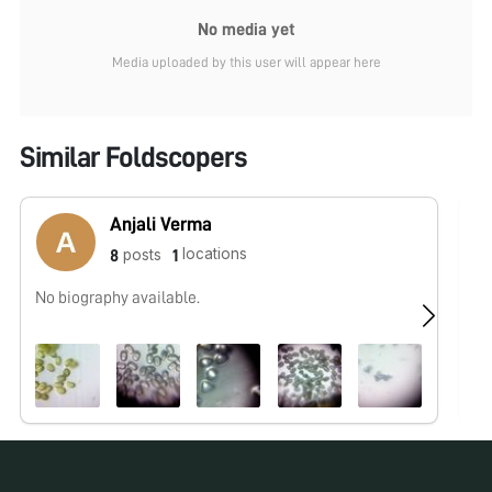
No media yet
Media uploaded by this user will appear here
Similar Foldscopers
Anjali Verma
locations
posts
8
1
No biography available.
No