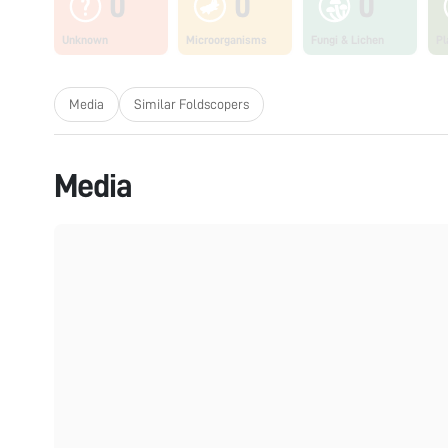
0
0
0
Unknown
Microorganisms
Fungi & Lichen
Pl
Media
Similar Foldscopers
Media