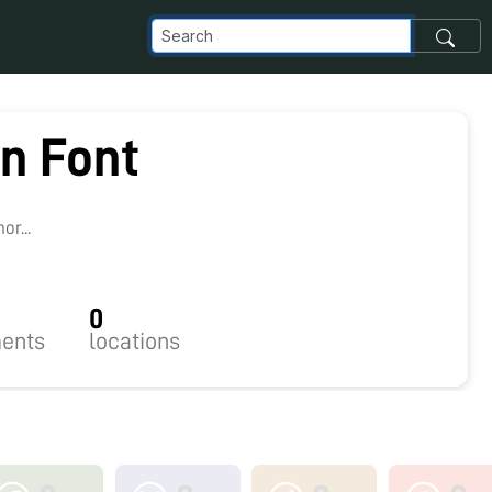
n Font
r...
0
ents
locations