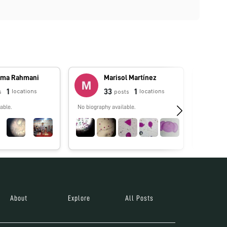
ma Rahmani
Marisol Martínez
1
33
1
locations
locations
s
posts
able.
No biography available.
No biograp
About
Explore
All Posts