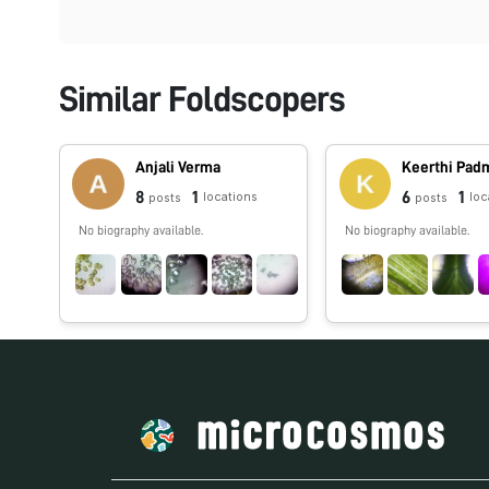
Similar Foldscopers
Anjali Verma
Keerthi Pa
8
1
6
1
locations
loc
posts
posts
No biography available.
No biography available.