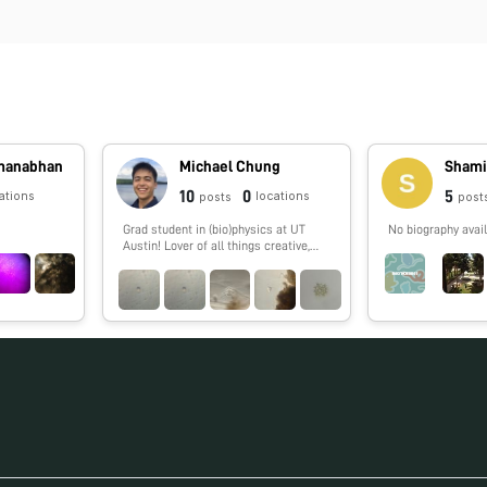
dmanabhan
Michael Chung
Shami
10
0
5
ations
locations
posts
post
Grad student in (bio)physics at UT
No biography avail
Austin! Lover of all things creative,
especially science 🔬🧬🧪