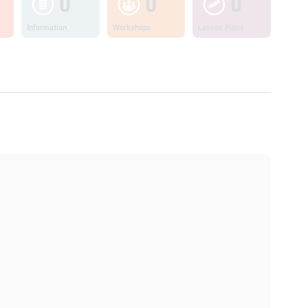
0
0
0
Information
Workshops
Lesson Plans