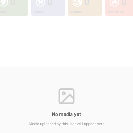
0
0
0
0
ants
Insects
Animals
Non Living
No media yet
Media uploaded by this user will appear here