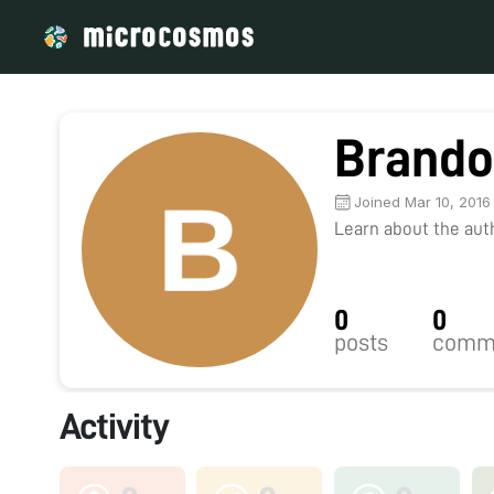
Brando
Joined Mar 10, 2016
Learn about the autho
0
0
posts
comm
Activity