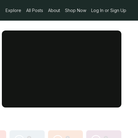
Explore
All Posts
About
Shop Now
Log In or Sign Up